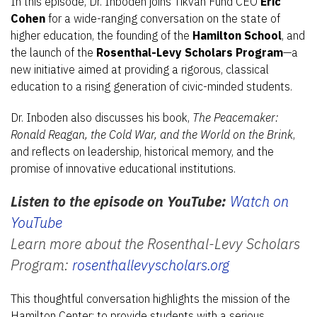
In this episode, Dr. Inboden joins Tikvah Fund CEO
Eric
Cohen
for a wide-ranging conversation on the state of
higher education, the founding of the
Hamilton School
, and
the launch of the
Rosenthal-Levy Scholars Program
—a
new initiative aimed at providing a rigorous, classical
education to a rising generation of civic-minded students.
Dr. Inboden also discusses his book,
The Peacemaker:
Ronald Reagan, the Cold War, and the World on the Brink
,
and reflects on leadership, historical memory, and the
promise of innovative educational institutions.
Listen to the episode on YouTube:
Watch on
YouTube
Learn more about the Rosenthal-Levy Scholars
Program:
rosenthallevyscholars.org
This thoughtful conversation highlights the mission of the
Hamilton Center: to provide students with a serious