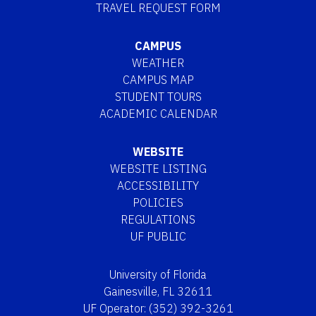
TRAVEL REQUEST FORM
CAMPUS
WEATHER
CAMPUS MAP
STUDENT TOURS
ACADEMIC CALENDAR
WEBSITE
WEBSITE LISTING
ACCESSIBILITY
POLICIES
REGULATIONS
UF PUBLIC
University of Florida
Gainesville, FL 32611
UF Operator: (352) 392-3261