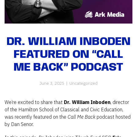
DR. WILLIAM INBODEN
FEATURED ON “CALL
ME BACK” PODCAST
June 3, 2025
|
Uncategorized
We’re excited to share that
Dr. William Inboden
, director
of the Hamilton School of Classical and Civic Education,
was recently featured on the
Call Me Back
podcast hosted
by Dan Senor.