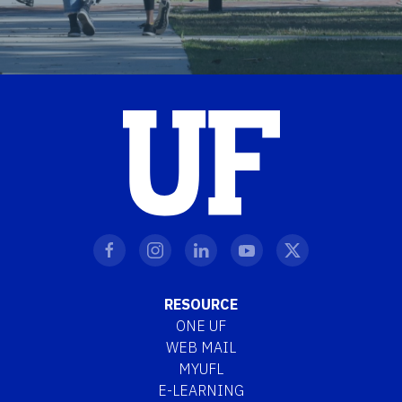
RESOURCE
ONE UF
WEB MAIL
MYUFL
E-LEARNING