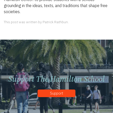
grounding in the ideas, texts, and traditions that shape free
societies.
This post was written by Patrick Rathbun.
Support The Hamilton School
Support