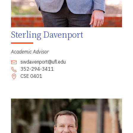
Sterling Davenport
Academic Advisor
swdavenport@ufl.edu
352-294-3411
CSE 0401