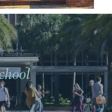
chool