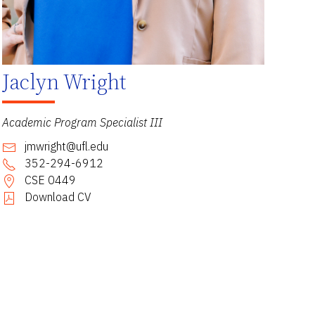
Jaclyn Wright
Academic Program Specialist III
jmwright@ufl.edu
352-294-6912
CSE 0449
Download CV