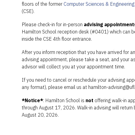
floors of the former
Computer Sciences & Engineering 
(CSE).
Please check-in for in-person
advising appointment
Hamilton School reception desk (#0401) which can be
inside the CSE 4th floor entrance.
After you inform reception that you have arrived for a
advising appointment, please take a seat, and your a
advisor will collect you at your appointment time.
If you need to cancel or reschedule your advising app
any format), please email us at hamilton-advising@ufl
*Notice*
: Hamilton School is
not
offering walk-in a
through August 17, 2026. Walk-in advising will return 
August 20, 2026.