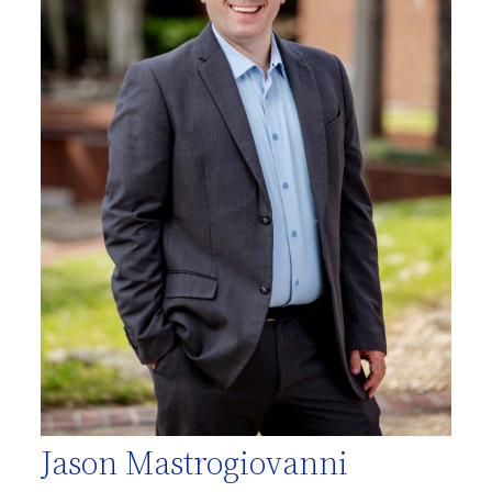
Jason Mastrogiovanni