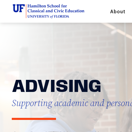
About
ADVISING
Supporting academic and person