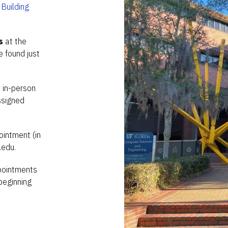
Building
s
at the
 found just
n in-person
ssigned
ointment (in
.edu.
ppointments
beginning