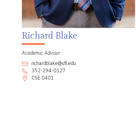
Richard Blake
Academic Advisor
richardblake@ufl.edu
352-294-0127
CSE 0401