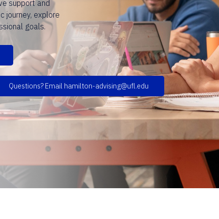
ve support and
c journey, explore
ssional goals.
Questions? Email hamilton-advising@ufl.edu