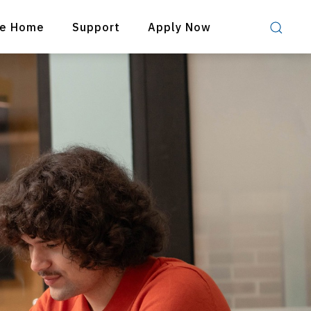
re Home
Support
Apply Now