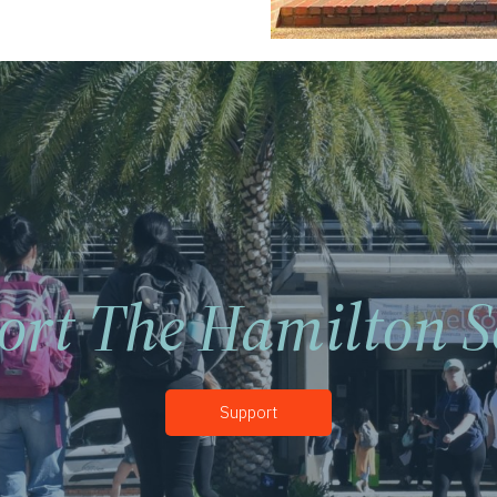
ort The Hamilton S
Support