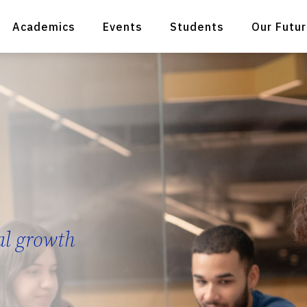
Academics
Events
Students
Our Futu
al growth