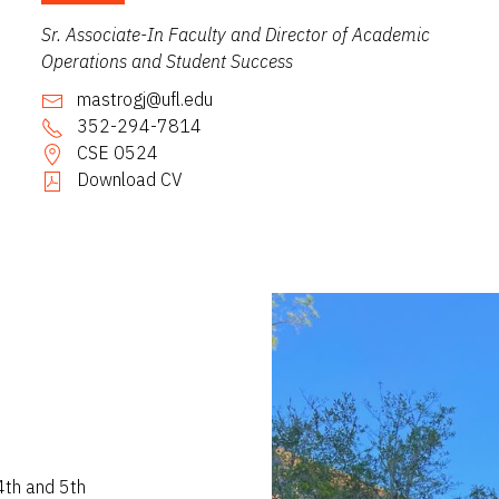
Sr. Associate-In Faculty and Director of Academic
Operations and Student Success
mastrogj@ufl.edu
352-294-7814
CSE 0524
Download CV
4th and 5th