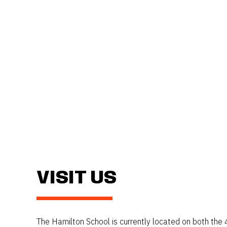
VISIT US
The Hamilton School is currently located on both the 