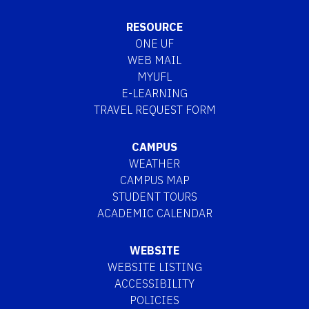
RESOURCE
ONE UF
WEB MAIL
MYUFL
E-LEARNING
TRAVEL REQUEST FORM
CAMPUS
WEATHER
CAMPUS MAP
STUDENT TOURS
ACADEMIC CALENDAR
WEBSITE
WEBSITE LISTING
ACCESSIBILITY
POLICIES