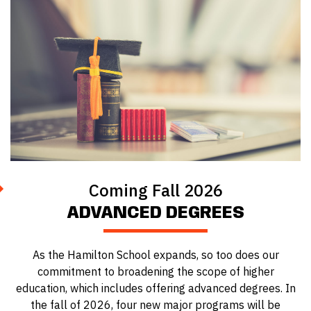
Coming Fall 2026
ADVANCED DEGREES
As the Hamilton School expands, so too does our
commitment to broadening the scope of higher
education, which includes offering advanced degrees. In
the fall of 2026, four new major programs will be