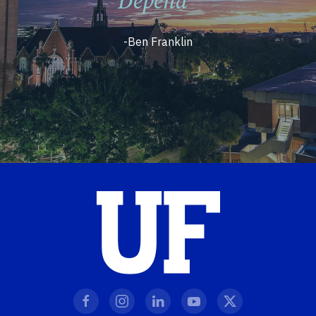
Depend”
-Ben Franklin