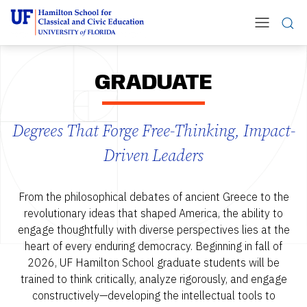
GRADUATE
Degrees That Forge Free-Thinking, Impact-
Driven Leaders
From the philosophical debates of ancient Greece to the
revolutionary ideas that shaped America, the ability to
engage thoughtfully with diverse perspectives lies at the
heart of every enduring democracy. Beginning in fall of
2026, UF Hamilton School graduate students will be
trained to think critically, analyze rigorously, and engage
constructively—developing the intellectual tools to