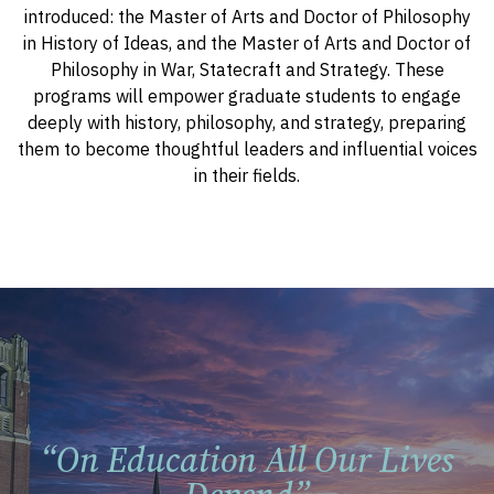
introduced: the Master of Arts and Doctor of Philosophy
in History of Ideas, and the Master of Arts and Doctor of
Philosophy in War, Statecraft and Strategy. These
programs will empower graduate students to engage
deeply with history, philosophy, and strategy, preparing
them to become thoughtful leaders and influential voices
in their fields.
“on Education All Our Lives