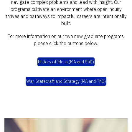
navigate complex problems and lead with insight. Our
programs cultivate an environment where open inquiry
thrives and pathways to impactful careers are intentionally
built.
For more information on our two new graduate programs,
please click the buttons below.
History of Ideas (MA and PhD)
War, Statecraft and Strategy (MA and PhD)