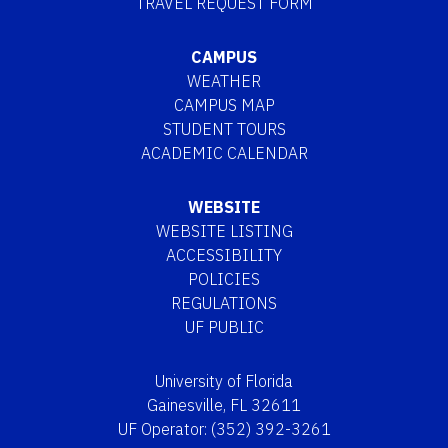
TRAVEL REQUEST FORM
CAMPUS
WEATHER
CAMPUS MAP
STUDENT TOURS
ACADEMIC CALENDAR
WEBSITE
WEBSITE LISTING
ACCESSIBILITY
POLICIES
REGULATIONS
UF PUBLIC
University of Florida
Gainesville, FL 32611
UF Operator: (352) 392-3261