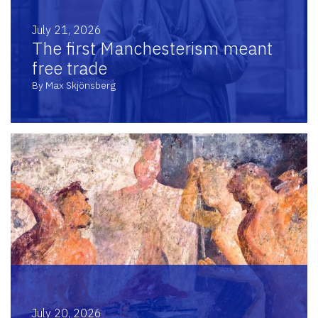
July 21, 2026
The first Manchesterism meant
free trade
By Max Skjönsberg
July 20, 2026