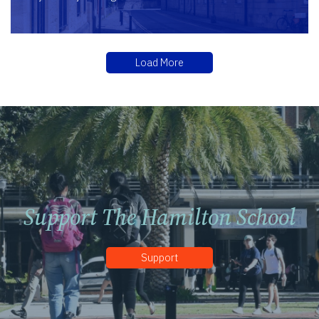
Load More
Support The Hamilton School
Support