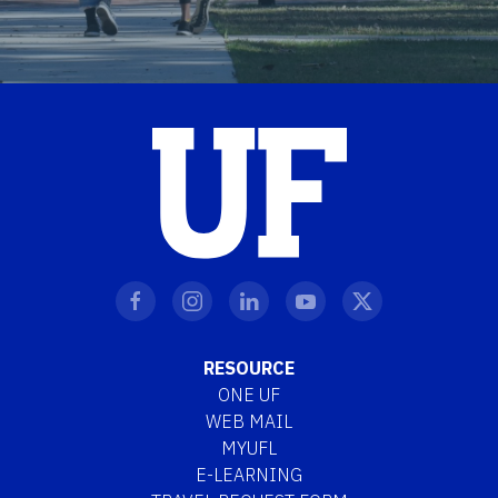
RESOURCE
ONE UF
WEB MAIL
MYUFL
E-LEARNING