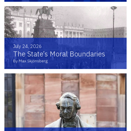
July 24, 2026
The State’s Moral Boundaries
By Max Skjönsberg