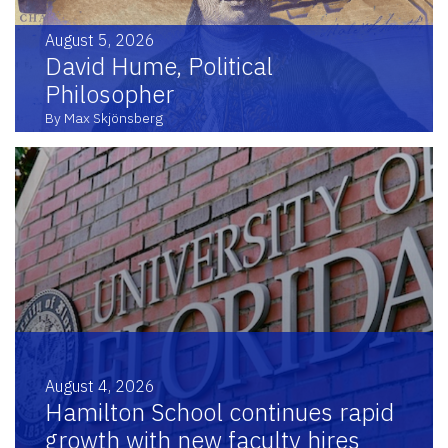
August 5, 2026
David Hume, Political
Philosopher
By Max Skjönsberg
August 4, 2026
Hamilton School continues rapid
growth with new faculty hires