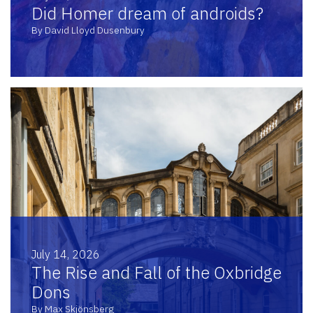
Did Homer dream of androids?
By David Lloyd Dusenbury
July 14, 2026
The Rise and Fall of the Oxbridge
Dons
By Max Skjönsberg