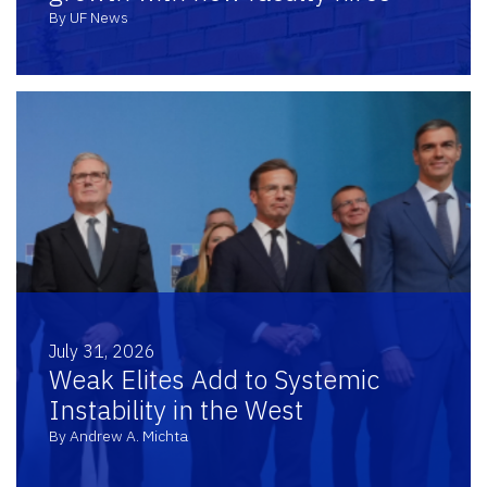
By UF News
July 31, 2026
Weak Elites Add to Systemic
Instability in the West
By Andrew A. Michta