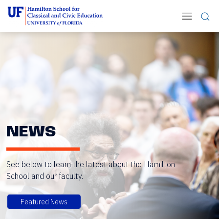
NEWS
See below to learn the latest about the Hamilton
School and our faculty.
Featured News