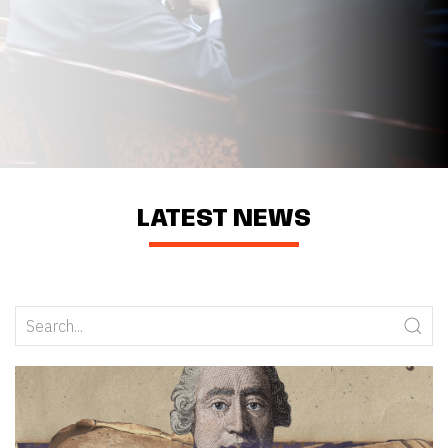
LATEST NEWS