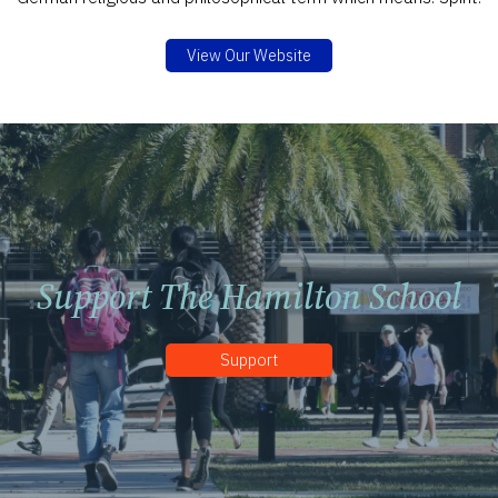
View Our Website
Support The Hamilton School
Support