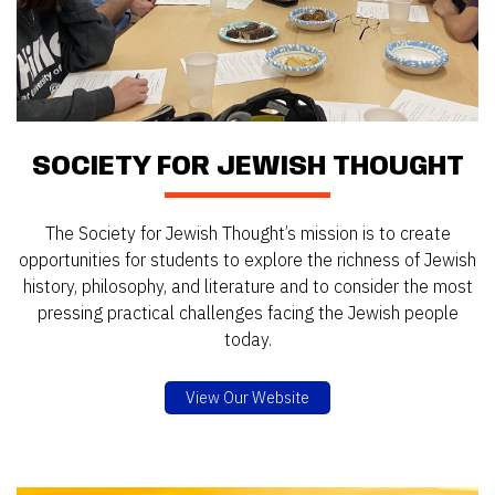
SOCIETY FOR JEWISH THOUGHT
The Society for Jewish Thought’s mission is to create
opportunities for students to explore the richness of Jewish
history, philosophy, and literature and to consider the most
pressing practical challenges facing the Jewish people
today.
View Our Website