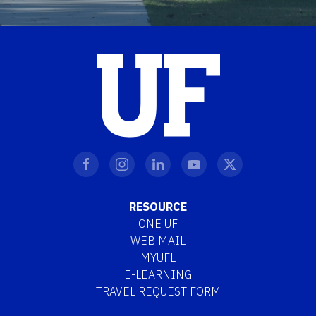
RESOURCE
ONE UF
WEB MAIL
MYUFL
E-LEARNING
TRAVEL REQUEST FORM