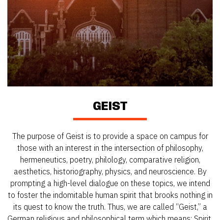
GEIST
The purpose of Geist is to provide a space on campus for
those with an interest in the intersection of philosophy,
hermeneutics, poetry, philology, comparative religion,
aesthetics, historiography, physics, and neuroscience. By
prompting a high-level dialogue on these topics, we intend
to foster the indomitable human spirit that brooks nothing in
its quest to know the truth. Thus, we are called “Geist,” a
German religious and philosophical term which means: Spirit.