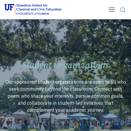
Student Organizations
Our sponsored student organizations are open to all who
seek community beyond the classroom. Connect with
peers who share your interests, pursue common goals,
and collaborate in student-led initiatives that
complement your academic journey.