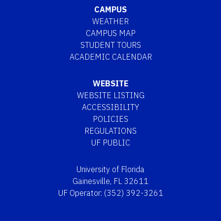
CAMPUS
WEATHER
CAMPUS MAP
STUDENT TOURS
ACADEMIC CALENDAR
WEBSITE
WEBSITE LISTING
ACCESSIBILITY
POLICIES
REGULATIONS
UF PUBLIC
University of Florida
Gainesville, FL 32611
UF Operator: (352) 392-3261