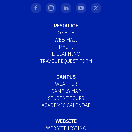
RESOURCE
ONE UF
WEB MAIL
MYUFL
E-LEARNING
TRAVEL REQUEST FORM
CAMPUS
WEATHER
CAMPUS MAP
STUDENT TOURS
ACADEMIC CALENDAR
WEBSITE
WEBSITE LISTING