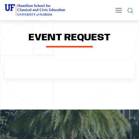
EVENT REQUEST