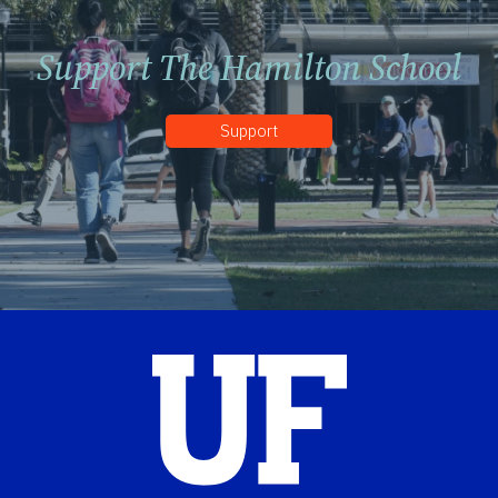
Support The Hamilton School
Support