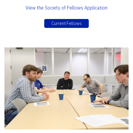
View the Society of Fellows Application
Current Fellows