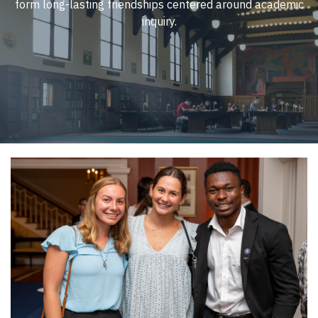
form long-lasting friendships centered around academic
inquiry.