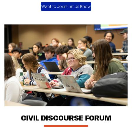
Want to Join? Let Us Know
CIVIL DISCOURSE FORUM