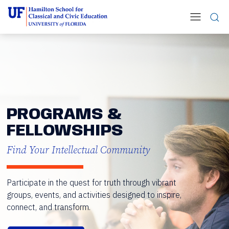
PROGRAMS &
FELLOWSHIPS
Find Your Intellectual Community
Participate in the quest for truth through vibrant
groups, events, and activities designed to inspire,
connect, and transform.