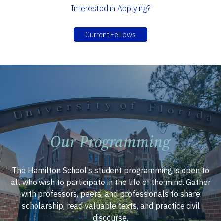
Interested in Applying?
Current Fellows
Our Programming
The Hamilton School’s student programming is open to
all who wish to participate in the life of the mind. Gather
with professors, peers, and professionals to share
scholarship, read valuable texts, and practice civil
discourse.