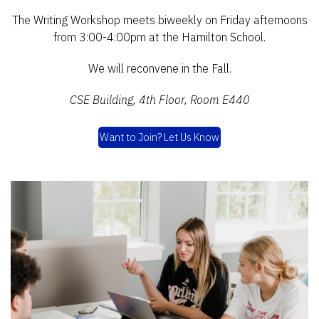
The Writing Workshop meets biweekly on Friday afternoons
from 3:00-4:00pm at the Hamilton School.
We will reconvene in the Fall.
CSE Building, 4th Floor, Room E440
Want to Join? Let Us Know