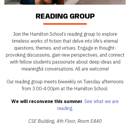
READING GROUP
Join the Hamilton School’s reading group to explore
timeless works of fiction that delve into life’s eternal
questions, themes, and virtues. Engage in thought-
provoking discussions, gain new perspectives, and connect
with fellow students passionate about deep ideas and
meaningful conversations. All are welcome!
Our reading group meets biweekly on Tuesday afternoons
from 3:00-4:00pm at the Hamilton School.
We will reconvene this summer
.
See what we are
reading.
CSE Building, 4th Floor, Room E440