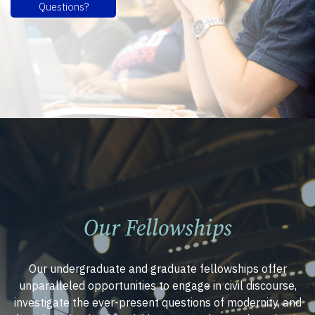
Questions?
Our Fellowships
Our undergraduate and graduate fellowships offer
unparalleled opportunities to engage in civil discourse,
investigate the ever-present questions of modernity, and