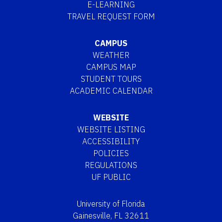
E-LEARNING
TRAVEL REQUEST FORM
CAMPUS
WEATHER
CAMPUS MAP
STUDENT TOURS
ACADEMIC CALENDAR
WEBSITE
WEBSITE LISTING
ACCESSIBILITY
POLICIES
REGULATIONS
UF PUBLIC
University of Florida
Gainesville, FL 32611