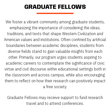
GRADUATE FELLOWS
We foster a vibrant community among graduate students,
emphasizing the importance of considering the ideas,
traditions, and texts that shape Western Civilization and
American values and institutions. Often confined by artificial
boundaries between academic disciplines, students from
diverse fields stand to gain valuable insights from each
other. Primarily, our program urges students aspiring to
academic careers to contemplate the significance of civic
virtue and civil discourse within educational settings both in
the classroom and across campus, while also encouraging
them to reflect on how their research can positively impact
a free society.
Graduate Fellows may receive support to fund research
travel and to attend conferences.