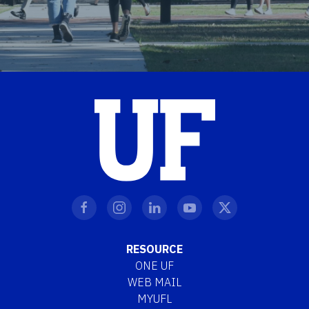
RESOURCE
ONE UF
WEB MAIL
MYUFL