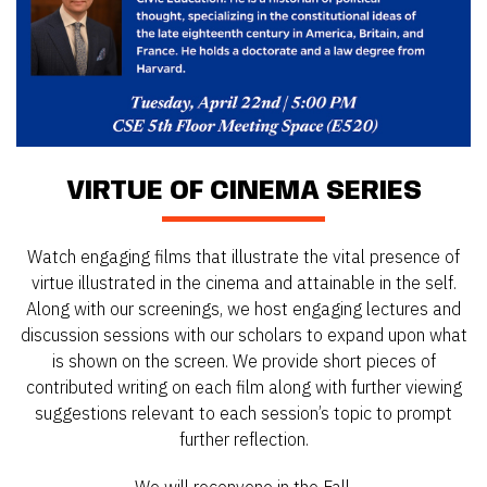
VIRTUE OF CINEMA SERIES
Watch engaging films that illustrate the vital presence of
virtue illustrated in the cinema and attainable in the self.
Along with our screenings, we host engaging lectures and
discussion sessions with our scholars to expand upon what
is shown on the screen. We provide short pieces of
contributed writing on each film along with further viewing
suggestions relevant to each session’s topic to prompt
further reflection.