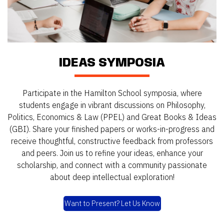
IDEAS SYMPOSIA
Participate in the Hamilton School symposia, where
students engage in vibrant discussions on Philosophy,
Politics, Economics & Law (PPEL) and Great Books & Ideas
(GBI). Share your finished papers or works-in-progress and
receive thoughtful, constructive feedback from professors
and peers. Join us to refine your ideas, enhance your
scholarship, and connect with a community passionate
about deep intellectual exploration!
Want to Present? Let Us Know