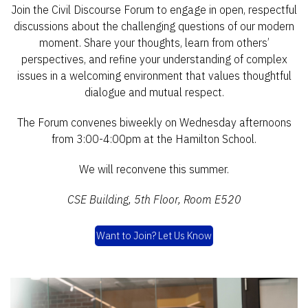
Join the Civil Discourse Forum to engage in open, respectful
discussions about the challenging questions of our modern
moment. Share your thoughts, learn from others’
perspectives, and refine your understanding of complex
issues in a welcoming environment that values thoughtful
dialogue and mutual respect.
The Forum convenes biweekly on Wednesday afternoons
from 3:00-4:00pm at the Hamilton School.
We will reconvene this summer.
CSE Building, 5th Floor, Room E520
Want to Join? Let Us Know