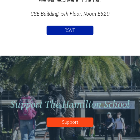
We will reconvene in the Fall.
CSE Building, 5th Floor, Room E520
RSVP
Support The Hamilton School
Support