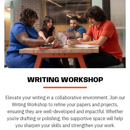
WRITING WORKSHOP
Elevate your writing in a collaborative environment. Join our
Writing Workshop to refine your papers and projects,
ensuring they are well-developed and impactful. Whether
you’re drafting or polishing, this supportive space will help
you sharpen your skills and strengthen your work.