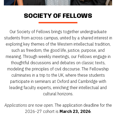
SOCIETY OF FELLOWS
Our Society of Fellows brings together undergraduate
students from across campus, united by a shared interest in
exploring key themes of the Western intellectual tradition,
such as freedom, the good life, justice, purpose, and
meaning. Through weekly meetings, our Fellows engage in
thoughtful discussions and debates on classic texts,
modeling the principles of civil discourse. The Fellowship
culminates in a trip to the UK, where these students
participate in seminars at Oxford and Cambridge with
leading faculty experts, enriching their intellectual and
cultural horizons.
Applications are now open
. The application deadline for the
2026-27 cohort is
March 23, 2026
.