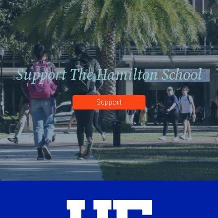
Support The Hamilton School
Support