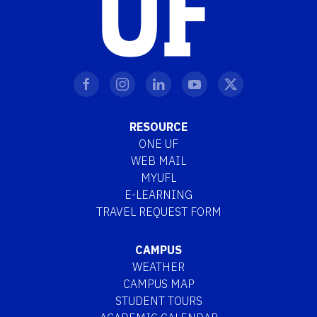
RESOURCE
ONE UF
WEB MAIL
MYUFL
E-LEARNING
TRAVEL REQUEST FORM
CAMPUS
WEATHER
CAMPUS MAP
STUDENT TOURS