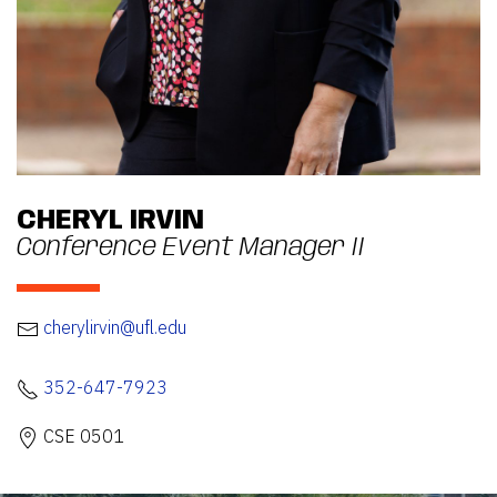
CHERYL IRVIN
Conference Event Manager II
cherylirvin@ufl.edu
352-647-7923
CSE 0501