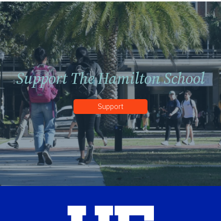
Support The Hamilton School
Support