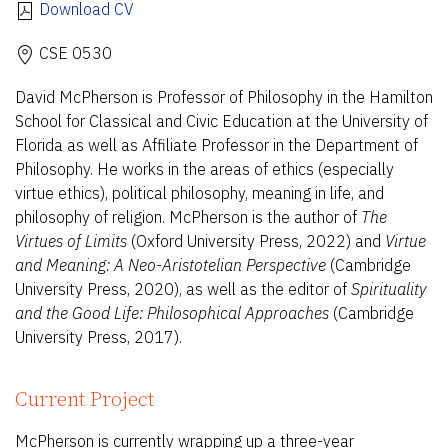
Download CV
CSE 0530
David McPherson is Professor of Philosophy in the Hamilton
School for Classical and Civic Education at the University of
Florida as well as Affiliate Professor in the Department of
Philosophy. He works in the areas of ethics (especially
virtue ethics), political philosophy, meaning in life, and
philosophy of religion. McPherson is the author of
The
Virtues of Limits
(Oxford University Press, 2022) and
Virtue
and Meaning: A Neo-Aristotelian Perspective
(Cambridge
University Press, 2020), as well as the editor of
Spirituality
and the Good Life: Philosophical Approaches
(Cambridge
University Press, 2017).
Current Project
McPherson is currently wrapping up a three-year