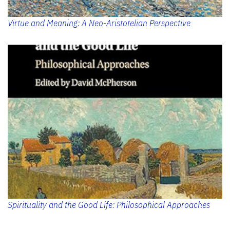
Virtue and Meaning: A Neo-Aristotelian Perspective
Spirituality and the Good Life: Philosophical Approaches