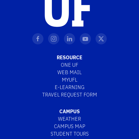
RESOURCE
ONE UF
WEB MAIL
MYUFL
E-LEARNING
TRAVEL REQUEST FORM
CAMPUS
WEATHER
CAMPUS MAP
STUDENT TOURS