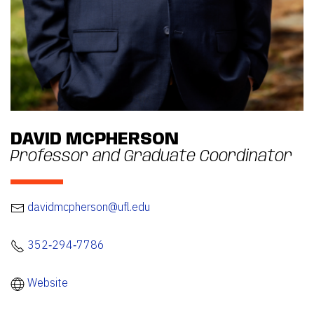
DAVID MCPHERSON
Professor and Graduate Coordinator
davidmcpherson@ufl.edu
352‐294‐7786
Website