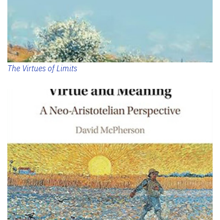
The Virtues of Limits