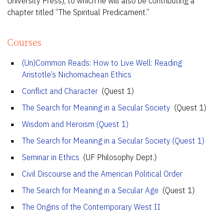
University Press), to which he will also be contributing a
chapter titled “The Spiritual Predicament.”
Courses
(Un)Common Reads: How to Live Well: Reading
Aristotle’s Nichomachean Ethics
Conflict and Character
(Quest 1)
The Search for Meaning in a Secular Society
(Quest 1)
Wisdom and Heroism (Quest 1)
The Search for Meaning in a Secular Society (Quest 1)
Seminar in Ethics
(UF Philosophy Dept.)
Civil Discourse and the American Political Order
The Search for Meaning in a Secular Age
(Quest 1)
The Origins of the Contemporary West II