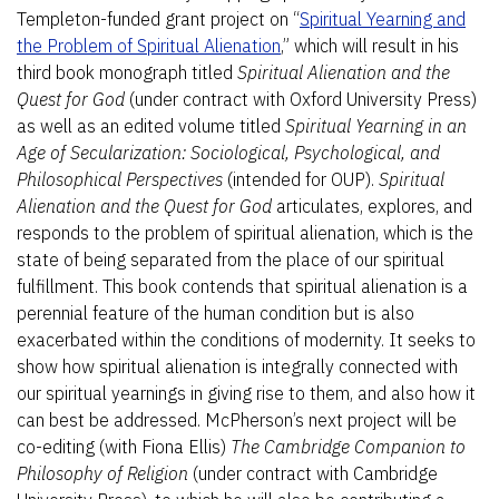
Templeton-funded grant project on “
Spiritual Yearning and
the Problem of Spiritual Alienation
,” which will result in his
third book monograph titled
Spiritual Alienation and the
Quest for God
(under contract with Oxford University Press)
as well as an edited volume titled
Spiritual Yearning in an
Age of Secularization: Sociological, Psychological, and
Philosophical Perspectives
(intended for OUP).
Spiritual
Alienation and the Quest for God
articulates, explores, and
responds to the problem of spiritual alienation, which is the
state of being separated from the place of our spiritual
fulfillment. This book contends that spiritual alienation is a
perennial feature of the human condition but is also
exacerbated within the conditions of modernity. It seeks to
show how spiritual alienation is integrally connected with
our spiritual yearnings in giving rise to them, and also how it
can best be addressed. McPherson’s next project will be
co-editing (with Fiona Ellis)
The Cambridge Companion to
Philosophy of Religion
(under contract with Cambridge