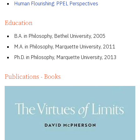
Human Flourishing: PPEL Perspectives
Education
B.A. in Philosophy, Bethel University, 2005
M.A. in Philosophy, Marquette University, 2011
Ph.D. in Philosophy, Marquette University, 2013
Publications - Books